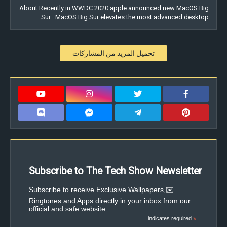
About Recently in WWDC 2020 apple announced new MacOS Big
Sur . MacOS Big Sur elevates the most advanced desktop …
تحميل المزيد من المشاركات
Subscribe to The Tech Show Newsletter
✉️Subscribe to receive Exclusive Wallpapers,
Ringtones and Apps directly in your inbox from our
official and safe website
indicates required
*