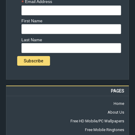
*
Email Address
First Name
Last Name
PAGES
Home
About Us
Free HD Mobile/PC Wallpapers
Free Mobile Ringtones