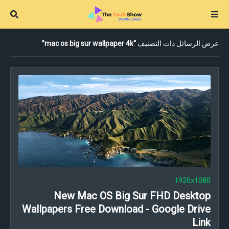
mac os big sur wallpaper 4k
عرض الرسائل ذات التصنيف
1920x1080
New Mac OS Big Sur FHD Desktop
Wallpapers Free Download - Google Drive
Link