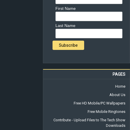
First Name
Last Name
PAGES
Home
About Us
Free HD Mobile/PC Wallpapers
Free Mobile Ringtones
Contribute - Upload Files to The Tech Show
Downloads