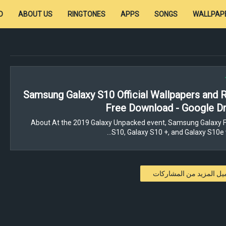
D
ABOUT US
RINGTONES
APPS
SONGS
WALLPAP
Samsung Galaxy S10 Official Wallpapers and 
Free Download - Google Dr
About At the 2019 Galaxy Unpacked event, Samsung Galaxy F
S10, Galaxy S10 +, and Galaxy S10e 
تحميل المزيد من المشار