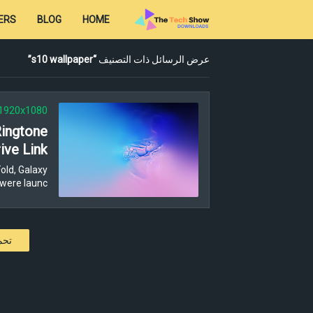
ERS
BLOG
HOME
s10 wallpaper
عرض الرسائل ذات التصنيف
1920x1080
Ringtone
ive Link
old, Galaxy
were launc…
كات