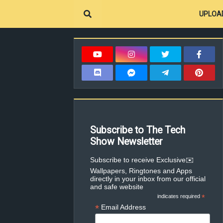
UPLOA
Subscribe to The Tech
Show Newsletter
✉️Subscribe to receive Exclusive
Wallpapers, Ringtones and Apps
directly in your inbox from our official
and safe website
indicates required
*
*
Email Address