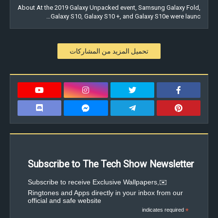
About At the 2019 Galaxy Unpacked event, Samsung Galaxy Fold,
Galaxy S10, Galaxy S10 +, and Galaxy S10e were launc…
تحميل المزيد من المشاركات
Subscribe to The Tech Show Newsletter
✉️Subscribe to receive Exclusive Wallpapers,
Ringtones and Apps directly in your inbox from our
official and safe website
indicates required
*