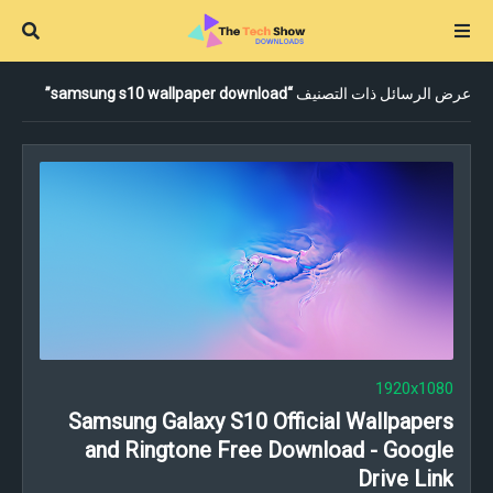
samsung s10 wallpaper download
عرض الرسائل ذات التصنيف
1920x1080
Samsung Galaxy S10 Official Wallpapers
and Ringtone Free Download - Google
Drive Link