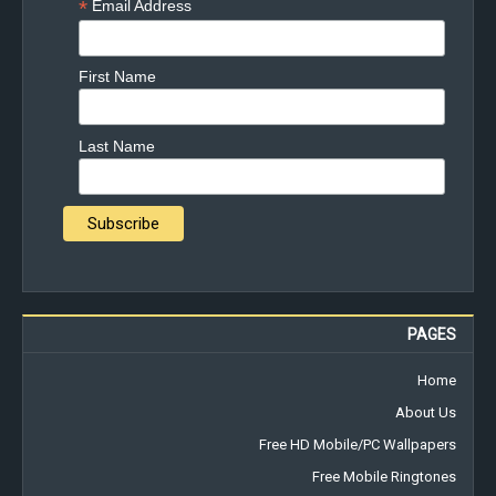
*
Email Address
First Name
Last Name
PAGES
Home
About Us
Free HD Mobile/PC Wallpapers
Free Mobile Ringtones