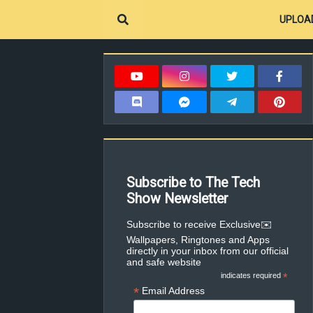
UPLOA
Subscribe to The Tech
Show Newsletter
✉️Subscribe to receive Exclusive
Wallpapers, Ringtones and Apps
directly in your inbox from our official
and safe website
indicates required
*
*
Email Address