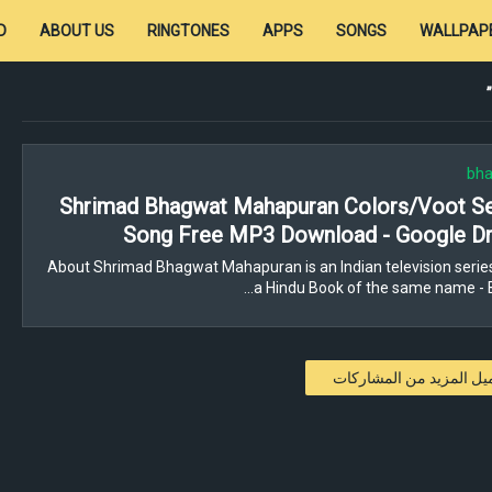
D
ABOUT US
RINGTONES
APPS
SONGS
WALLPAP
bha
Shrimad Bhagwat Mahapuran Colors/Voot Ser
Song Free MP3 Download - Google Dr
About Shrimad Bhagwat Mahapuran is an Indian television serie
a Hindu Book of the same name - 
تحميل المزيد من المشار