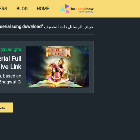
ERS
BLOG
HOME
serial song download
عرض الرسائل ذات التصنيف
gavad gita
ial Full
ive Link
s, based on
Bhagwat Gi…
كات