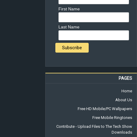
First Name
Last Name
PAGES
Home
About Us
Free HD Mobile/PC Wallpapers
Free Mobile Ringtones
Contribute - Upload Files to The Tech Show
Downloads