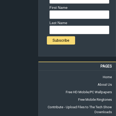
First Name
Last Name
PAGES
Home
About Us
Free HD Mobile/PC Wallpapers
Free Mobile Ringtones
Contribute - Upload Files to The Tech Show
Downloads