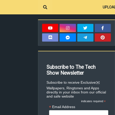
UPLOA
Subscribe to The Tech
Show Newsletter
✉️Subscribe to receive Exclusive
Wallpapers, Ringtones and Apps
directly in your inbox from our official
and safe website
indicates required
*
*
Email Address