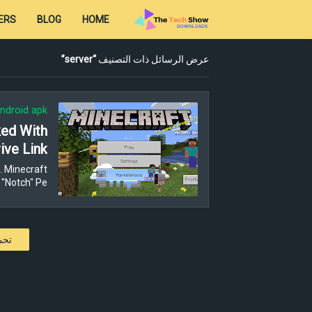
ERS
BLOG
HOME
server
عرض الرسائل ذات التصنيف
ndroid apk
ked With
ive Link
. Minecraft
"Notch" Pe…
كات