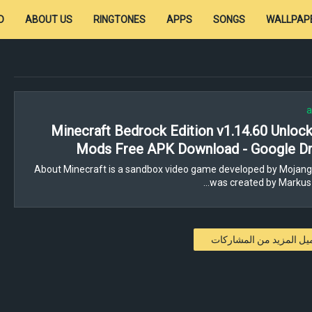
D
ABOUT US
RINGTONES
APPS
SONGS
WALLPAP
a
Minecraft Bedrock Edition v1.14.60 Unloc
Mods Free APK Download - Google Dr
About Minecraft is a sandbox video game developed by Mojang
was created by Markus 
تحميل المزيد من المشار