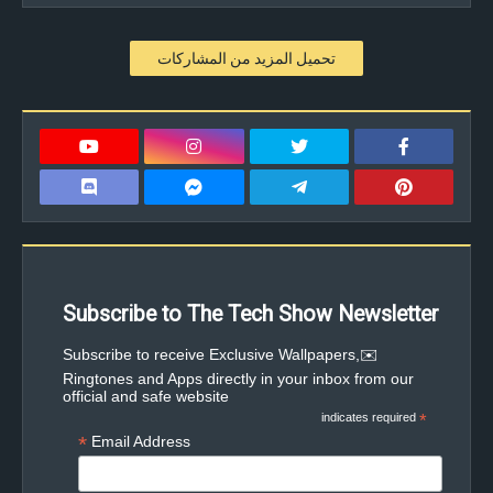
تحميل المزيد من المشاركات
Subscribe to The Tech Show Newsletter
✉️Subscribe to receive Exclusive Wallpapers,
Ringtones and Apps directly in your inbox from our
official and safe website
indicates required
*
*
Email Address