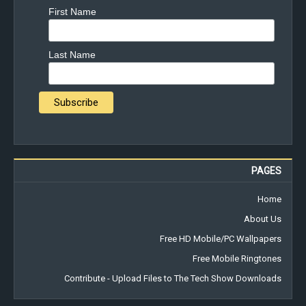
First Name
Last Name
PAGES
Home
About Us
Free HD Mobile/PC Wallpapers
Free Mobile Ringtones
Contribute - Upload Files to The Tech Show Downloads