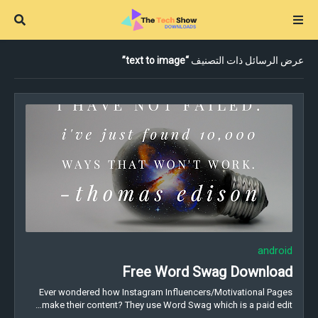
text to image
عرض الرسائل ذات التصنيف
android
Free Word Swag Download
Ever wondered how Instagram Influencers/Motivational Pages
make their content? They use Word Swag which is a paid edit…