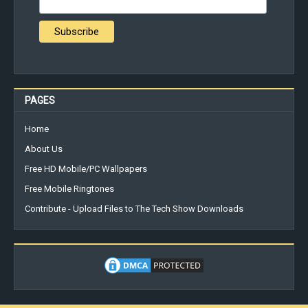
PAGES
Home
About Us
Free HD Mobile/PC Wallpapers
Free Mobile Ringtones
Contribute - Upload Files to The Tech Show Downloads