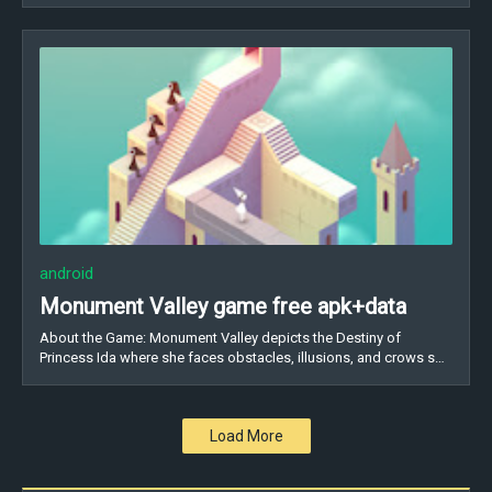
android
Monument Valley game free apk+data
About the Game: Monument Valley depicts the Destiny of
Princess Ida where she faces obstacles, illusions, and crows s…
Load More