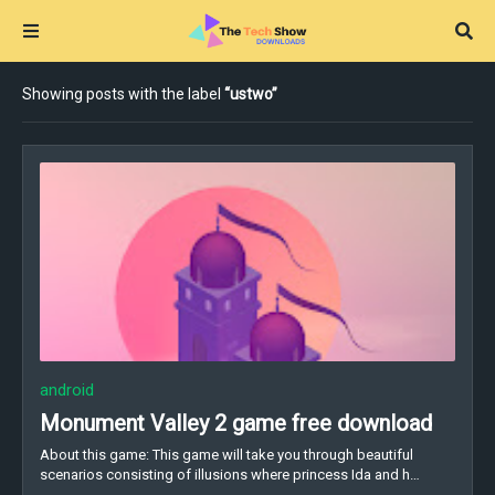
Showing posts with the label
ustwo
android
Monument Valley 2 game free download
About this game: This game will take you through beautiful
scenarios consisting of illusions where princess Ida and h…