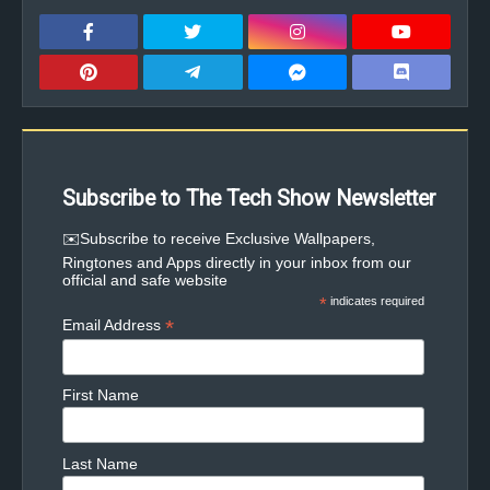
Subscribe to The Tech Show Newsletter
✉️Subscribe to receive Exclusive Wallpapers,
Ringtones and Apps directly in your inbox from our
official and safe website
*
indicates required
*
Email Address
First Name
Last Name