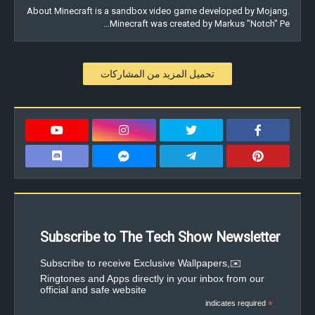
About Minecraft is a sandbox video game developed by Mojang.
Minecraft was created by Markus "Notch" Pe…
تحميل المزيد من المشاركات
Subscribe to The Tech Show Newsletter
✉️Subscribe to receive Exclusive Wallpapers,
Ringtones and Apps directly in your inbox from our
official and safe website
indicates required
*