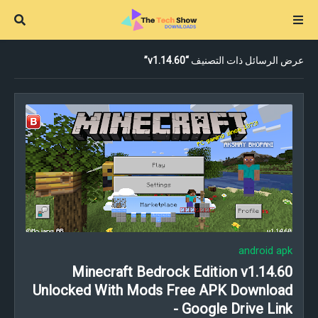
v1.14.60
عرض الرسائل ذات التصنيف
android apk
Minecraft Bedrock Edition v1.14.60
Unlocked With Mods Free APK Download
- Google Drive Link