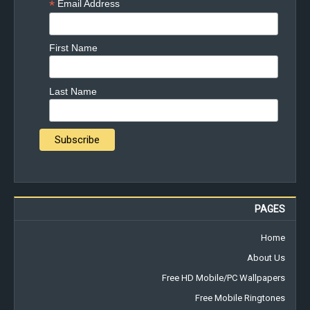
*
Email Address
First Name
Last Name
PAGES
Home
About Us
Free HD Mobile/PC Wallpapers
Free Mobile Ringtones