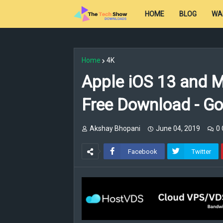
HOME
BLOG
WA
Home
4K
Apple iOS 13 and M
Free Download - Go
Akshay Bhopani
June 04, 2019
0
Facebook
Twitter