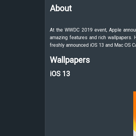
About
At the WWDC 2019 event, Apple announ
amazing features and rich wallpapers. H
freshly announced iOS 13 and Mac OS Ca
Wallpapers
iOS 13