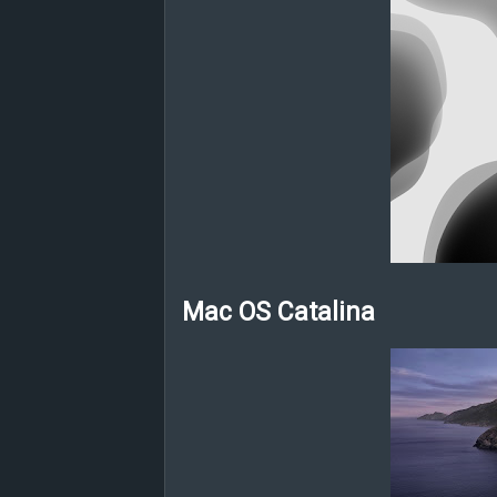
Mac OS Catalina