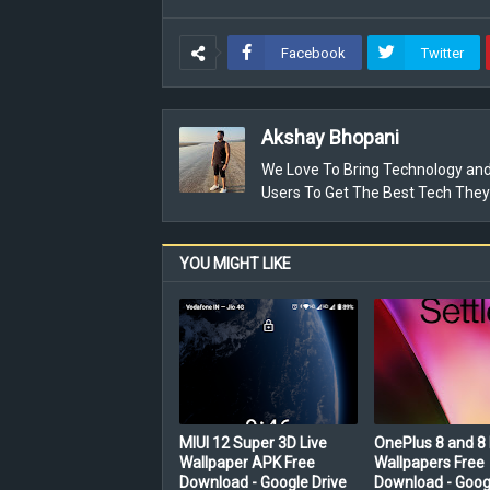
Facebook
Twitter
Akshay Bhopani
We Love To Bring Technology and
Users To Get The Best Tech They
YOU MIGHT LIKE
MIUI 12 Super 3D Live
OnePlus 8 and 8 
Wallpaper APK Free
Wallpapers Free
Download - Google Drive
Download - Goog