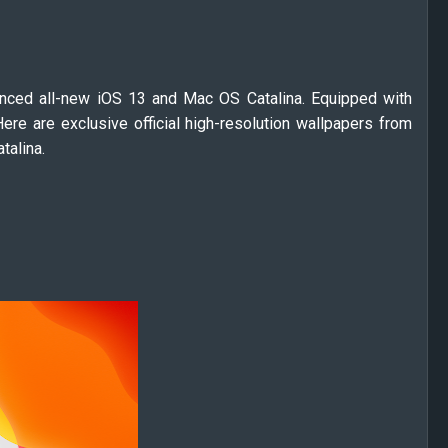
ced all-new iOS 13 and Mac OS Catalina. Equipped with
ere are exclusive official high-resolution wallpapers from
talina.