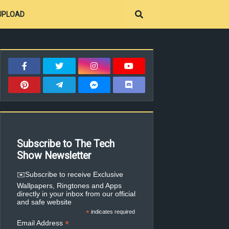
UPLOAD
Subscribe to The Tech
Show Newsletter
✉️Subscribe to receive Exclusive
Wallpapers, Ringtones and Apps
directly in your inbox from our official
and safe website
*
indicates required
*
Email Address