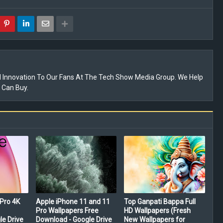
 Innovation To Our Fans At The Tech Show Media Group. We Help
 Can Buy.
Pro 4K
Apple iPhone 11 and 11
Top Ganpati Bappa Full
Pro Wallpapers Free
HD Wallpapers (Fresh
le Drive
Download - Google Drive
New Wallpapers for