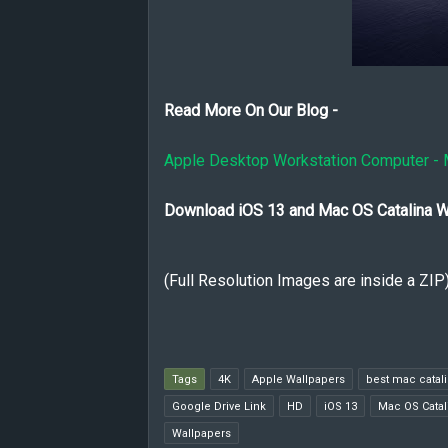
Read More On Our Blog -
Apple Desktop Workstation Computer - 
Download iOS 13 and Mac OS Catalina W
(Full Resolution Images are inside a ZIP
Tags
4K
Apple Wallpapers
best mac catal
Google Drive Link
HD
iOS 13
Mac OS Catal
Wallpapers