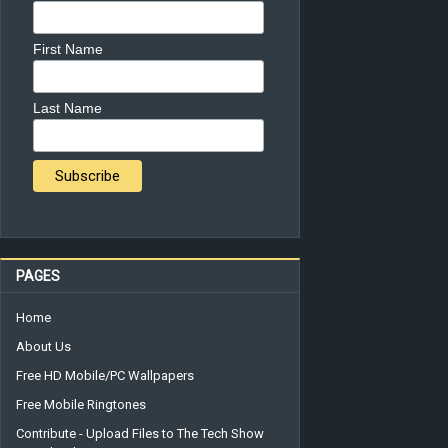
First Name
Last Name
PAGES
Home
About Us
Free HD Mobile/PC Wallpapers
Free Mobile Ringtones
Contribute - Upload Files to The Tech Show