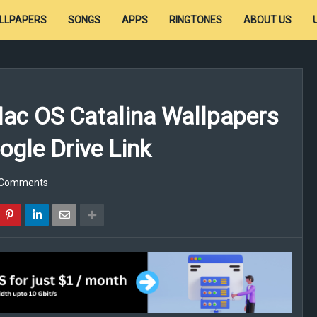
LLPAPERS
SONGS
APPS
RINGTONES
ABOUT US
ac OS Catalina Wallpapers
ogle Drive Link
 Comments