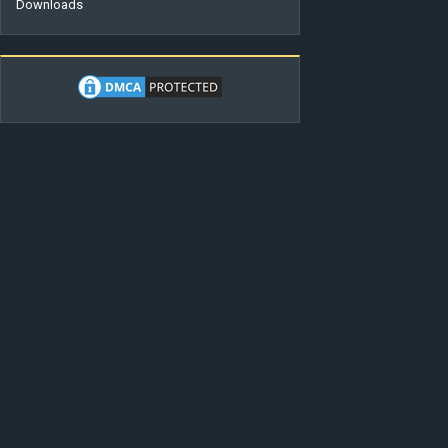
Downloads