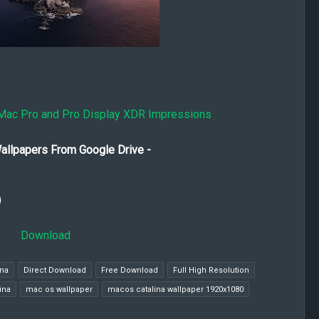
Mac Pro and Pro Display XDR Impressions
allpapers From Google Drive -
)
Download
ina
Direct Download
Free Download
Full High Resolution
ina
mac os wallpaper
macos catalina wallpaper 1920x1080