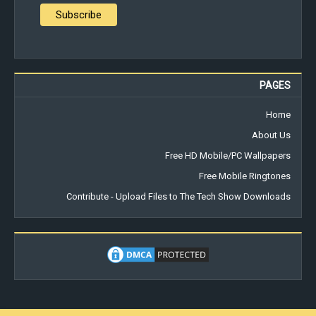
PAGES
Home
About Us
Free HD Mobile/PC Wallpapers
Free Mobile Ringtones
Contribute - Upload Files to The Tech Show Downloads