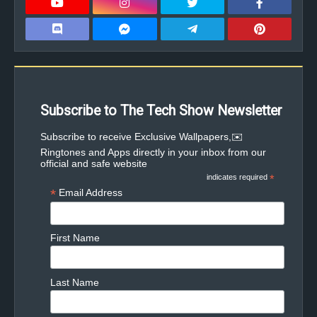
Subscribe to The Tech Show Newsletter
✉️Subscribe to receive Exclusive Wallpapers,
Ringtones and Apps directly in your inbox from our
official and safe website
indicates required
*
*
Email Address
First Name
Last Name