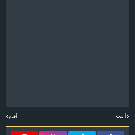
أقدم
أحدث