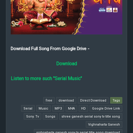
Download Full Song From Google Drive -
Download
Listen to more such "Serial Music"
free
download
Direct Download
Tags
Serial
Music
MP3
M4A
HD
Google Drive Link
Sony. Tv
Songs
shree ganesh serial sony tv title song
Vighnaharta Ganesh
vighnaharta ganesh sony tv serial title song download