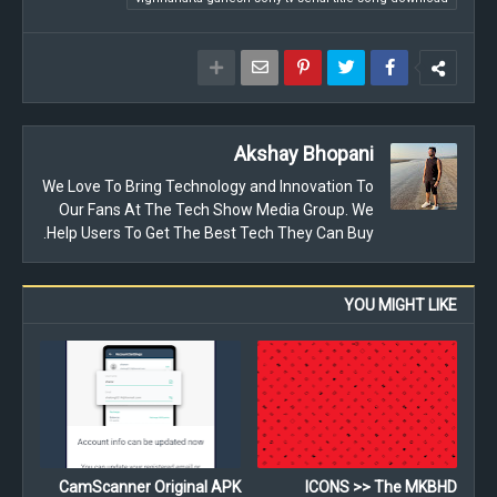
Akshay Bhopani
We Love To Bring Technology and Innovation To
Our Fans At The Tech Show Media Group. We
Help Users To Get The Best Tech They Can Buy.
YOU MIGHT LIKE
CamScanner Original APK
ICONS >> The MKBHD