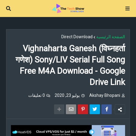
Direct Download
الصفحة الرئيسية
Vighnaharta Ganesh (विघ्नहर्ता
गणेश) Sony/LIV Serial Full Song
Free M4A Download - Google
Drive Link
0 تعليقات
يوليو 23, 2020
Akshay Bhopani