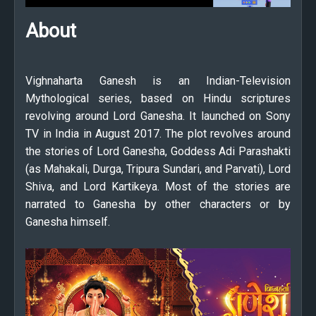
About
Vighnaharta Ganesh is an Indian-Television
Mythological series, based on Hindu scriptures
revolving around Lord Ganesha. It launched on Sony
TV in India in August 2017. The plot revolves around
the stories of Lord Ganesha, Goddess Adi Parashakti
(as Mahakali, Durga, Tripura Sundari, and Parvati), Lord
Shiva, and Lord Kartikeya. Most of the stories are
narrated to Ganesha by other characters or by
Ganesha himself.