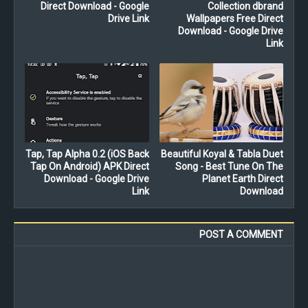
Direct Download - Google
Collection dbrand
Drive Link
Wallpapers Free Direct
Download - Google Drive
Link
Tap, Tap Alpha 0.2 (iOS Back
Beautiful Koyal & Tabla Duet
Tap On Android) APK Direct
Song - Best Tune On The
Download - Google Drive
Planet Earth Direct
Link
Download
POST A COMMENT