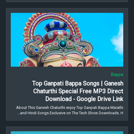
Bappa
Top Ganpati Bappa Songs | Ganesh
Chaturthi Special Free MP3 Direct
Download - Google Drive Link
About This Ganesh Chaturthi enjoy Top Ganpati Bappa Marathi
and Hindi Songs Exclusive on The Tech Show Downloads. H…