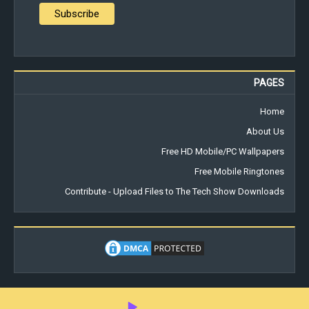
PAGES
Home
About Us
Free HD Mobile/PC Wallpapers
Free Mobile Ringtones
Contribute - Upload Files to The Tech Show Downloads