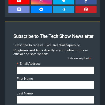
Subscribe to The Tech Show Newsletter
✉️Subscribe to receive Exclusive Wallpapers,
Ringtones and Apps directly in your inbox from our
official and safe website
indicates required
*
*
Email Address
First Name
Last Name