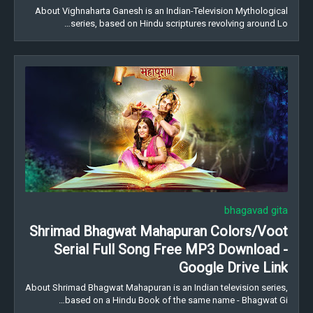
About Vighnaharta Ganesh is an Indian-Television Mythological
series, based on Hindu scriptures revolving around Lo…
bhagavad gita
Shrimad Bhagwat Mahapuran Colors/Voot
Serial Full Song Free MP3 Download -
Google Drive Link
About Shrimad Bhagwat Mahapuran is an Indian television series,
based on a Hindu Book of the same name - Bhagwat Gi…