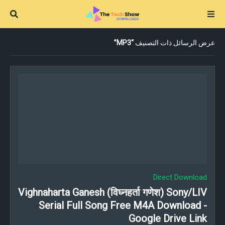
MP3
عرض الرسائل ذات التصنيف
Direct Download
Vighnaharta Ganesh (विघ्नहर्ता गणेश) Sony/LIV
Serial Full Song Free M4A Download -
Google Drive Link