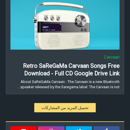
Carvaan
Retro SaReGaMa Carvaan Songs Free
Download - Full CD Google Drive Link
About SaReGaMa Carvaan - The Carvaan is a new Bluetooth
speaker released by the Saregama label. The Carvaan is not…
تحميل المزيد من المشاركات