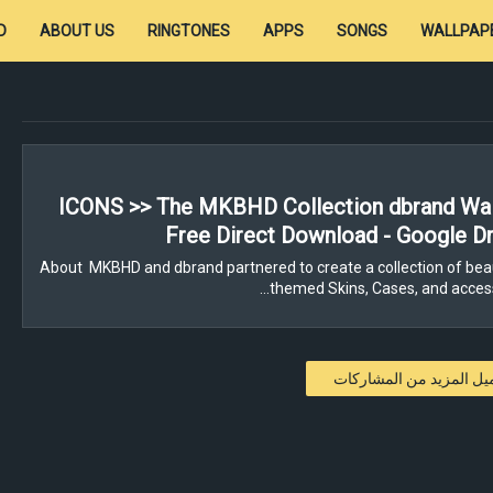
D
ABOUT US
RINGTONES
APPS
SONGS
WALLPAP
ICONS >> The MKBHD Collection dbrand Wal
Free Direct Download - Google Dr
About MKBHD and dbrand partnered to create a collection of beau
themed Skins, Cases, and access
تحميل المزيد من المشار