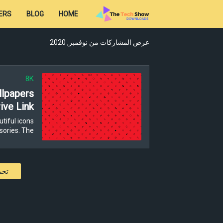
ERS
BLOG
HOME
عرض المشاركات من نوفمبر, 2020
8K
lpapers
ive Link
tiful icons
ories. The…
كات