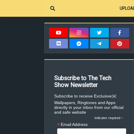
UPLOA
Subscribe to The Tech
Show Newsletter
✉️Subscribe to receive Exclusive
Wallpapers, Ringtones and Apps
directly in your inbox from our official
and safe website
indicates required
*
*
Email Address