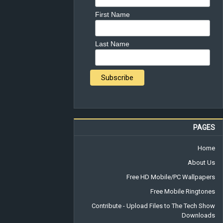
First Name
Last Name
PAGES
Home
About Us
Free HD Mobile/PC Wallpapers
Free Mobile Ringtones
Contribute - Upload Files to The Tech Show
Downloads