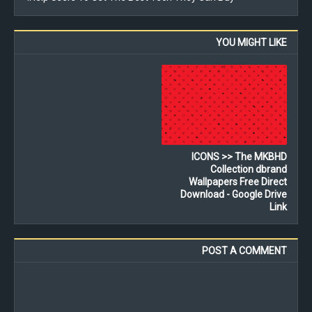
YOU MIGHT LIKE
ICONS >> The MKBHD
Collection dbrand
Wallpapers Free Direct
Download - Google Drive
Link
POST A COMMENT