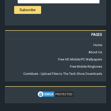
PAGES
Home
About Us
Free HD Mobile/PC Wallpapers
Free Mobile Ringtones
Contribute - Upload Files to The Tech Show Downloads