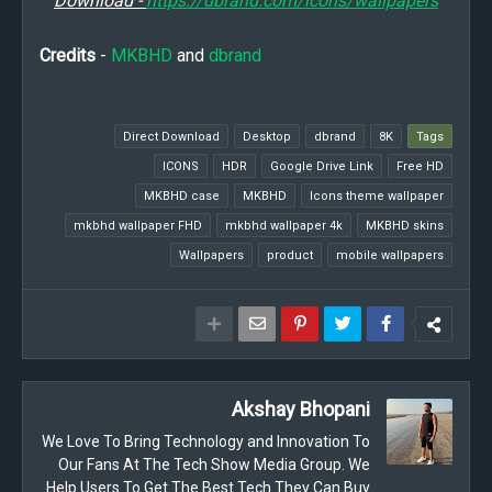
Download -
https://dbrand.com/icons/wallpapers
Credits
-
MKBHD
and
dbrand
Direct Download
Desktop
dbrand
8K
Tags
ICONS
HDR
Google Drive Link
Free HD
MKBHD case
MKBHD
Icons theme wallpaper
mkbhd wallpaper FHD
mkbhd wallpaper 4k
MKBHD skins
Wallpapers
product
mobile wallpapers
Akshay Bhopani
We Love To Bring Technology and Innovation To
Our Fans At The Tech Show Media Group. We
Help Users To Get The Best Tech They Can Buy.