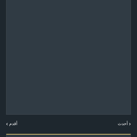
أقدم
أحدث