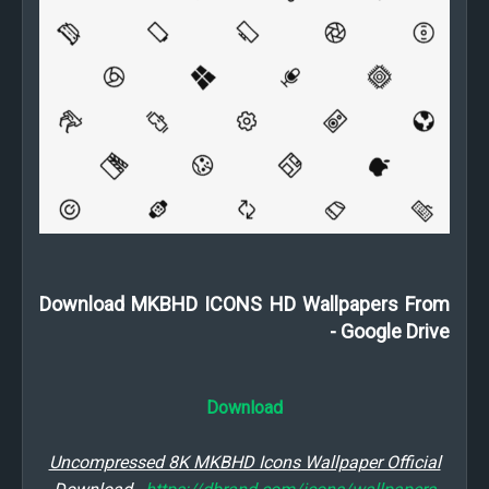
Download MKBHD ICONS HD Wallpapers From
Google Drive -
Download
Uncompressed 8K MKBHD Icons Wallpaper Official