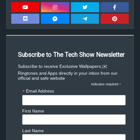
Subscribe to The Tech Show Newsletter
✉️Subscribe to receive Exclusive Wallpapers,
Ringtones and Apps directly in your inbox from our
official and safe website
indicates required
*
*
Email Address
First Name
Last Name