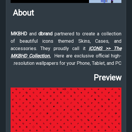
About
MKBHD
and
dbrand
partnered to create a collection
of beautiful icons themed Skins, Cases, and
accessories. They proudly call it
ICONS >> The
MKBHD Collection.
Here are exclusive official high-
resolution wallpapers for your Phone, Tablet, and PC.
Preview