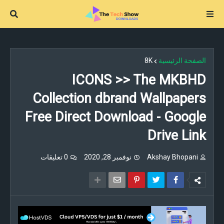
8K
الصفحة الرئيسية
ICONS >> The MKBHD
Collection dbrand Wallpapers
Free Direct Download - Google
Drive Link
0 تعليقات
نوفمبر 28, 2020
Akshay Bhopani