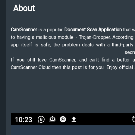
About
CamScanner
is a popular
Document Scan Application
that 
to having a malicious module - Trojan-Dropper. According 
app itself is safe; the problem deals with a third-party
secre
If you still love CamScanner, and can't find a better
CamScanner Cloud then this post is for you. Enjoy offici