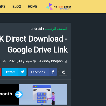
ERS
BLOG
HOME
android
الصفحة الرئيسية
K Direct Download -
Google Drive Link
تعليقات
سبتمبر 30, 2020
Akshay Bhopani
Twitter
Facebook