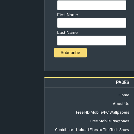
First Name
Last Name
PAGES
Home
About Us
Free HD Mobile/PC Wallpapers
Free Mobile Ringtones
Contribute - Upload Files to The Tech Show