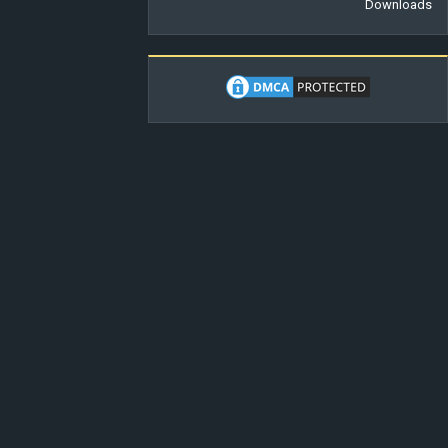
Downloads