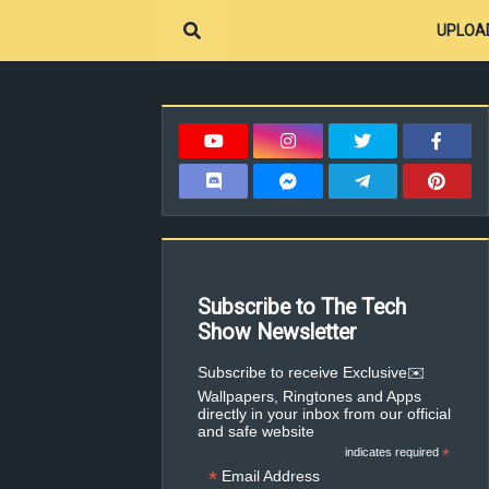
UPLOA
Subscribe to The Tech
Show Newsletter
✉️Subscribe to receive Exclusive
Wallpapers, Ringtones and Apps
directly in your inbox from our official
and safe website
indicates required
*
*
Email Address