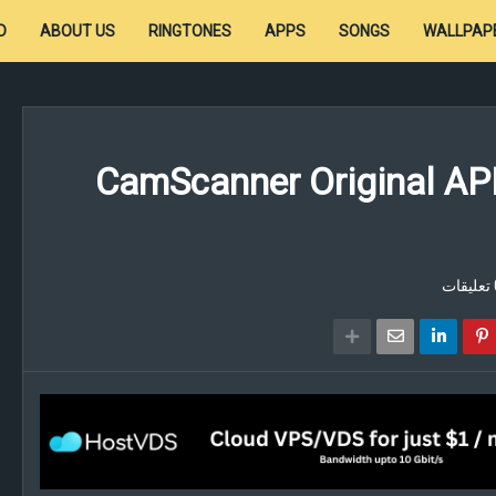
D
ABOUT US
RINGTONES
APPS
SONGS
WALLPAP
CamScanner Original AP
0 