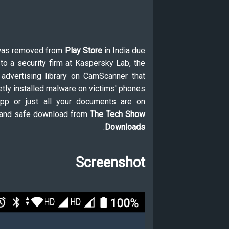
was removed from
Play Store
in India due
to a security firm at Kaspersky Lab, the
 advertising library on CamScanner that
tly installed malware on victims' phones.
 app or just all your documents are on
al and safe download from
The Tech Show
.
Downloads
Screenshot