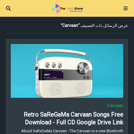
Carvaan
عرض الرسائل ذات التصنيف
Carvaan
Retro SaReGaMa Carvaan Songs Free
Download - Full CD Google Drive Link
About SaReGaMa Carvaan - The Carvaan is a new Bluetooth