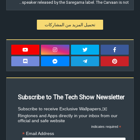
speaker released by the Saregama label. The Carvaan is not…
تحميل المزيد من المشاركات
Subscribe to The Tech Show Newsletter
✉️Subscribe to receive Exclusive Wallpapers,
Ringtones and Apps directly in your inbox from our
official and safe website
indicates required
*
*
Email Address