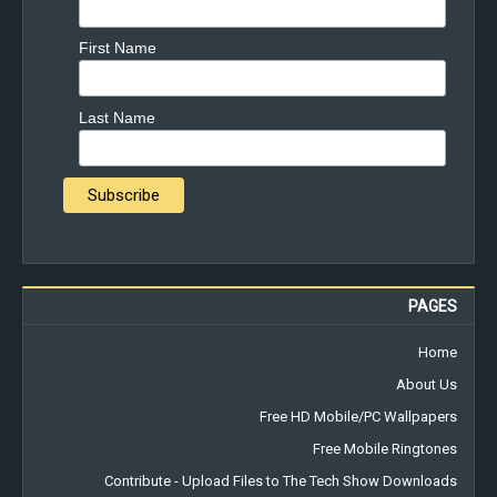
First Name
Last Name
PAGES
Home
About Us
Free HD Mobile/PC Wallpapers
Free Mobile Ringtones
Contribute - Upload Files to The Tech Show Downloads