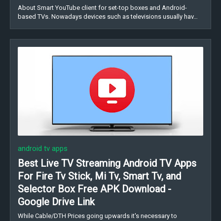
About Smart YouTube client for set-top boxes and Android-
based TVs. Nowadays devices such as televisions usually hav…
android tv apps
Best Live TV Streaming Android TV Apps
For Fire Tv Stick, Mi Tv, Smart Tv, and
Selector Box Free APK Download -
Google Drive Link
While Cable/DTH Prices going upwards it's necessary to