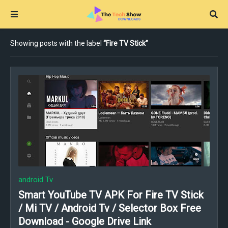
Showing posts with the label
Fire TV Stick
android Tv
Smart YouTube TV APK For Fire TV Stick
/ Mi TV / Android Tv / Selector Box Free
Download - Google Drive Link