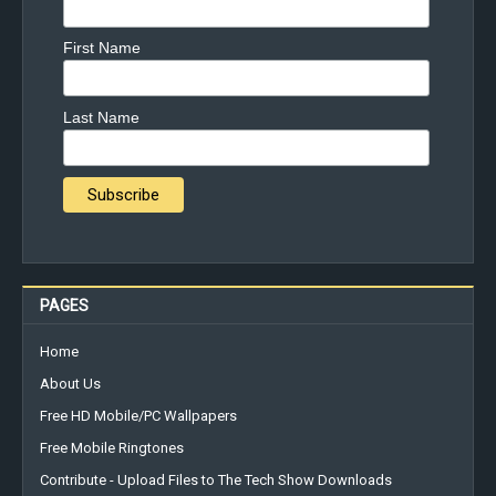
First Name
Last Name
PAGES
Home
About Us
Free HD Mobile/PC Wallpapers
Free Mobile Ringtones
Contribute - Upload Files to The Tech Show Downloads