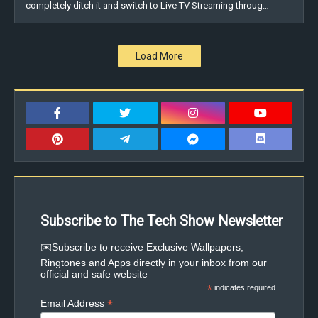
completely ditch it and switch to Live TV Streaming throug…
Load More
Subscribe to The Tech Show Newsletter
✉️Subscribe to receive Exclusive Wallpapers,
Ringtones and Apps directly in your inbox from our
official and safe website
*
indicates required
*
Email Address