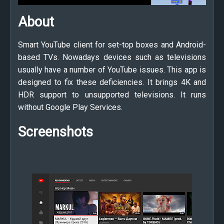
About
Smart YouTube client for set-top boxes and Android-
based TVs. Nowadays devices such as televisions
usually have a number of YouTube issues. This app is
designed to fix these deficiencies. It brings 4K and
HDR support to unsupported televisions. It runs
without Google Play Services.
Screenshots