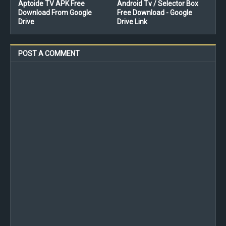
Aptoide TV APK Free
Android Tv / Selector Box
Download From Google
Free Download - Google
Drive
Drive Link
POST A COMMENT