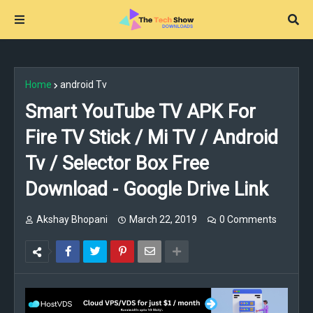
Home
android Tv
Smart YouTube TV APK For
Fire TV Stick / Mi TV / Android
Tv / Selector Box Free
Download - Google Drive Link
Akshay Bhopani
March 22, 2019
0 Comments