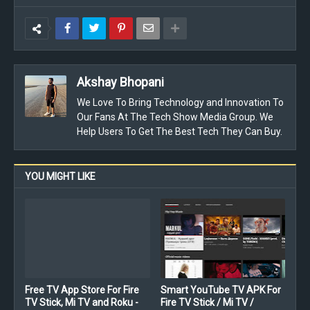
Akshay Bhopani
We Love To Bring Technology and Innovation To
Our Fans At The Tech Show Media Group. We
Help Users To Get The Best Tech They Can Buy.
YOU MIGHT LIKE
Free TV App Store For Fire
Smart YouTube TV APK For
TV Stick, Mi TV and Roku -
Fire TV Stick / Mi TV /