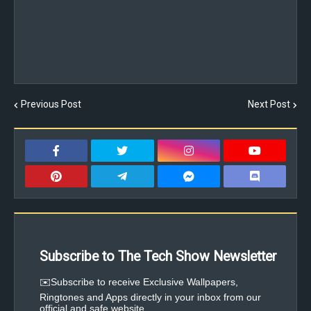
Previous Post
Next Post
Subscribe to The Tech Show Newsletter
✉️Subscribe to receive Exclusive Wallpapers,
Ringtones and Apps directly in your inbox from our
official and safe website