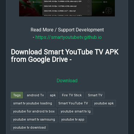
Read More / Support Development
-
https://smartyoutubetv.github.io
Download Smart YouTube TV APK
from Google Drive -
Download
Tags
android Tv
apk
Fire TV Stick
Smart TV
smart tv youtube loading
Smart YouTube TV
youtube apk
youtube for android tv box
youtube smart tv lg
youtube smart tv samsung
youtube tv app
youtube tv download