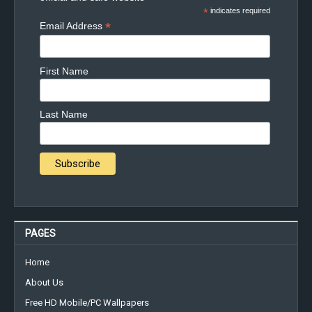
*
indicates required
*
Email Address
First Name
Last Name
PAGES
Home
About Us
Free HD Mobile/PC Wallpapers