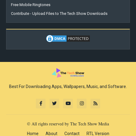
Free Mobile Ringtones
Contribute - Upload Files to The Tech Show Downloads
Best For Downloading Apps, Wallpapers, Music, and Software.
© All rights reserved by The Tech Show Media
Home
About
Contact
RTL Version