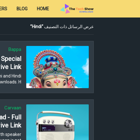
ERS
BLOG
HOME
Hindi
عرض الرسائل ذات التصنيف
Bappa
 Special
ive Link
i and Hindi
wnloads. H…
Carvaan
d - Full
ive Link
th speaker