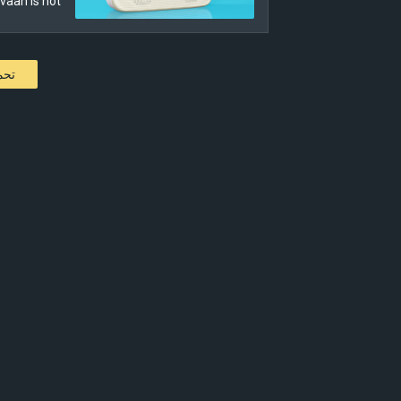
aan is not…
كات