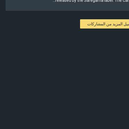
released by the Saregama label. The Carv
تحميل المزيد من المشار