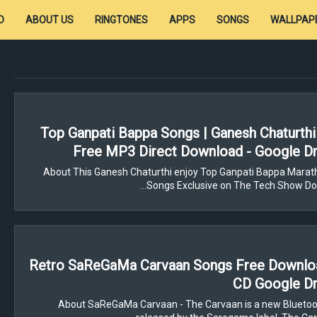
D
ABOUT US
RINGTONES
APPS
SONGS
WALLPAP
Top Ganpati Bappa Songs | Ganesh Chaturthi
Free MP3 Direct Download - Google Dr
About This Ganesh Chaturthi enjoy Top Ganpati Bappa Marath
Songs Exclusive on The Tech Show Do
Retro SaReGaMa Carvaan Songs Free Downloa
CD Google Dr
About SaReGaMa Carvaan - The Carvaan is a new Bluetoo