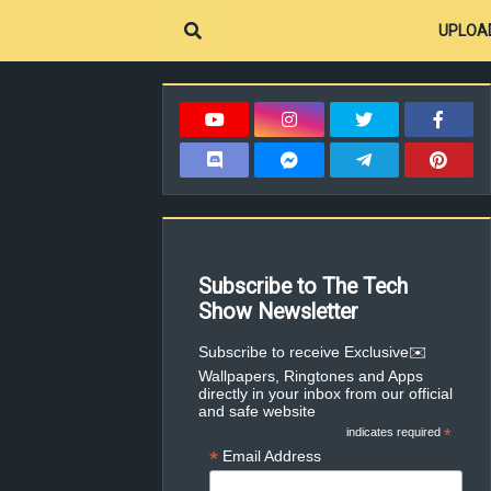
UPLOA
Subscribe to The Tech
Show Newsletter
✉️Subscribe to receive Exclusive
Wallpapers, Ringtones and Apps
directly in your inbox from our official
and safe website
indicates required
*
*
Email Address