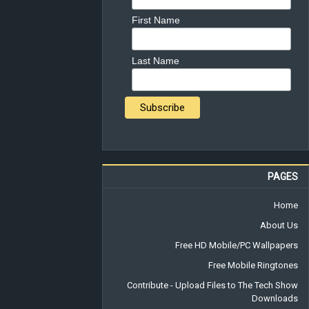
First Name
Last Name
PAGES
Home
About Us
Free HD Mobile/PC Wallpapers
Free Mobile Ringtones
Contribute - Upload Files to The Tech Show
Downloads