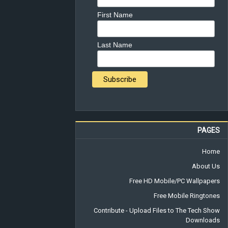
First Name
Last Name
PAGES
Home
About Us
Free HD Mobile/PC Wallpapers
Free Mobile Ringtones
Contribute - Upload Files to The Tech Show
Downloads