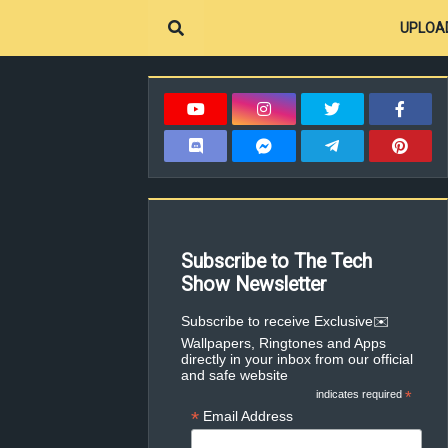
UPLOA
Subscribe to The Tech
Show Newsletter
✉️Subscribe to receive Exclusive
Wallpapers, Ringtones and Apps
directly in your inbox from our official
and safe website
indicates required
*
*
Email Address