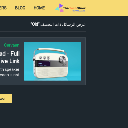
ERS
BLOG
HOME
Old
عرض الرسائل ذات التصنيف
Carvaan
d - Full
ive Link
th speaker
aan is not…
كات