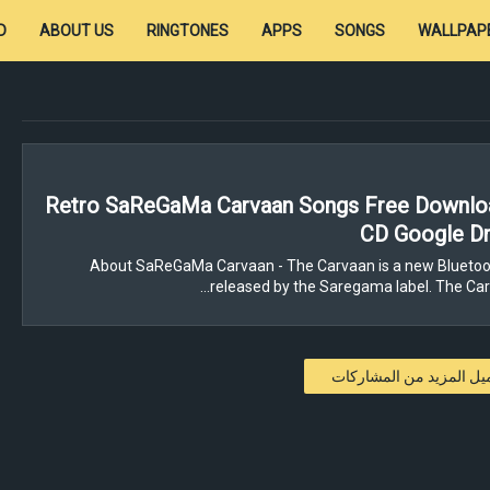
D
ABOUT US
RINGTONES
APPS
SONGS
WALLPAP
Retro SaReGaMa Carvaan Songs Free Downloa
CD Google Dr
About SaReGaMa Carvaan - The Carvaan is a new Bluetoo
released by the Saregama label. The Carv
تحميل المزيد من المشار