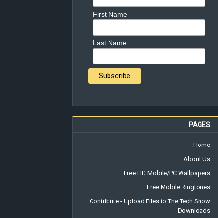
First Name
Last Name
PAGES
Home
About Us
Free HD Mobile/PC Wallpapers
Free Mobile Ringtones
Contribute - Upload Files to The Tech Show
Downloads