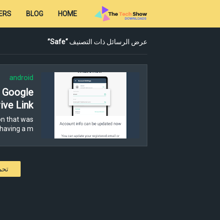
ERS
BLOG
HOME
Safe
عرض الرسائل ذات التصنيف
android
- Google
ive Link
n that was
having a m…
كات