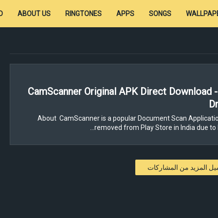
D
ABOUT US
RINGTONES
APPS
SONGS
WALLPAP
CamScanner Original APK Direct Download 
Dr
About CamScanner is a popular Document Scan Applicatio
removed from Play Store in India due to 
تحميل المزيد من المشار