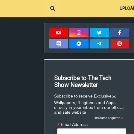
UPLOA
Subscribe to The Tech
Show Newsletter
✉️Subscribe to receive Exclusive
Wallpapers, Ringtones and Apps
directly in your inbox from our official
and safe website
indicates required
*
*
Email Address