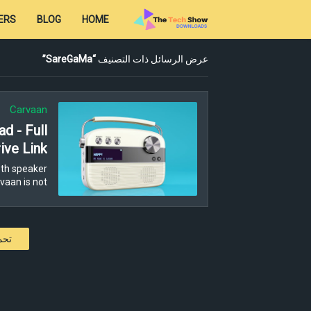
ERS
BLOG
HOME
SareGaMa
عرض الرسائل ذات التصنيف
Carvaan
d - Full
ive Link
th speaker
aan is not…
كات