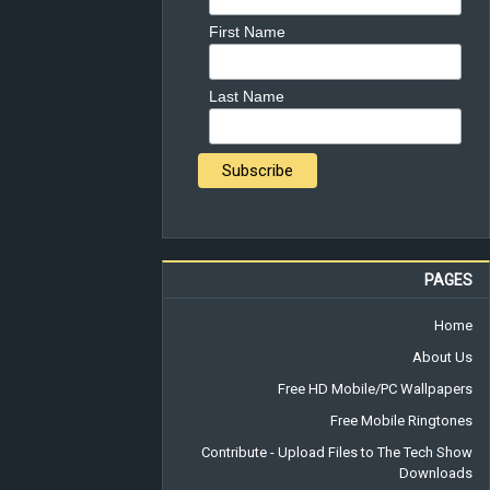
First Name
Last Name
PAGES
Home
About Us
Free HD Mobile/PC Wallpapers
Free Mobile Ringtones
Contribute - Upload Files to The Tech Show
Downloads