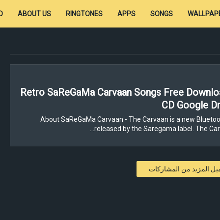
D
ABOUT US
RINGTONES
APPS
SONGS
WALLPAP
Retro SaReGaMa Carvaan Songs Free Downloa
CD Google Dr
About SaReGaMa Carvaan - The Carvaan is a new Bluetoo
released by the Saregama label. The Carv
تحميل المزيد من المشار