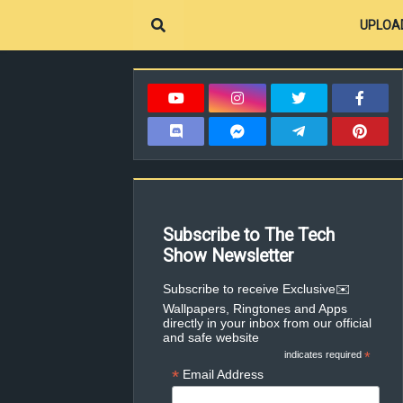
UPLOA
Subscribe to The Tech
Show Newsletter
✉️Subscribe to receive Exclusive
Wallpapers, Ringtones and Apps
directly in your inbox from our official
and safe website
indicates required
*
*
Email Address