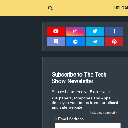
UPLOA
Subscribe to The Tech
Show Newsletter
✉️Subscribe to receive Exclusive
Wallpapers, Ringtones and Apps
directly in your inbox from our official
and safe website
indicates required
*
*
Email Address