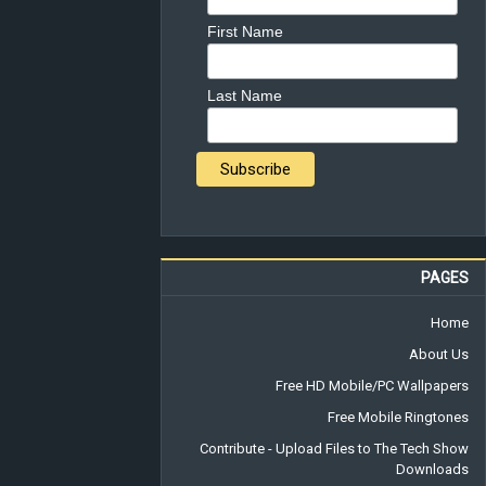
First Name
Last Name
PAGES
Home
About Us
Free HD Mobile/PC Wallpapers
Free Mobile Ringtones
Contribute - Upload Files to The Tech Show
Downloads