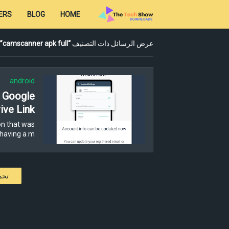
ERS
BLOG
HOME
camscanner apk full
عرض الرسائل ذات التصنيف
android
- Google
ive Link
n that was
having a m…
كات