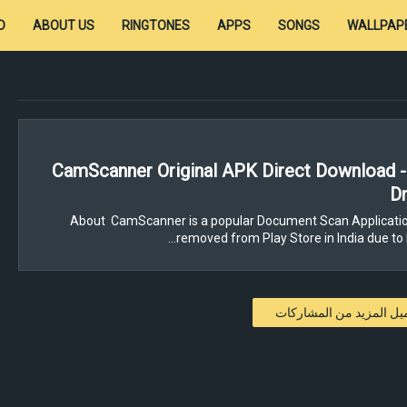
D
ABOUT US
RINGTONES
APPS
SONGS
WALLPAP
CamScanner Original APK Direct Download 
Dr
About CamScanner is a popular Document Scan Applicatio
removed from Play Store in India due to 
تحميل المزيد من المشار