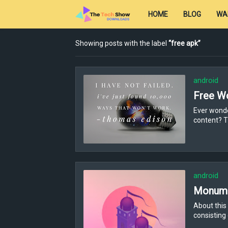
HOME
BLOG
WA
Showing posts with the label
free apk
android
Free W
Ever wonde
content? T
android
Monume
About this
consisting 