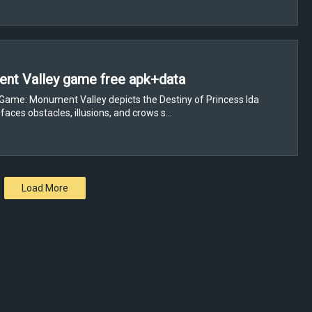
nt Valley game free apk+data
Game: Monument Valley depicts the Destiny of Princess Ida
faces obstacles, illusions, and crows s…
Load More