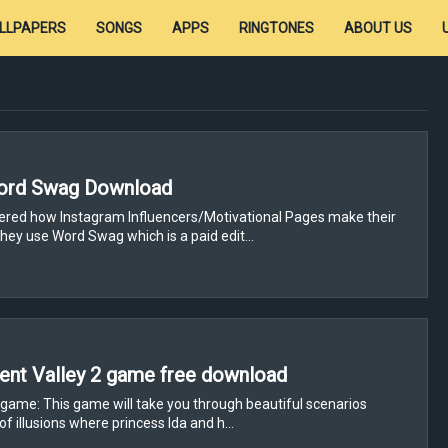
LLPAPERS
SONGS
APPS
RINGTONES
ABOUT US
ord Swag Download
red how Instagram Influencers/Motivational Pages make their
hey use Word Swag which is a paid edit…
nt Valley 2 game free download
 game: This game will take you through beautiful scenarios
of illusions where princess Ida and h…