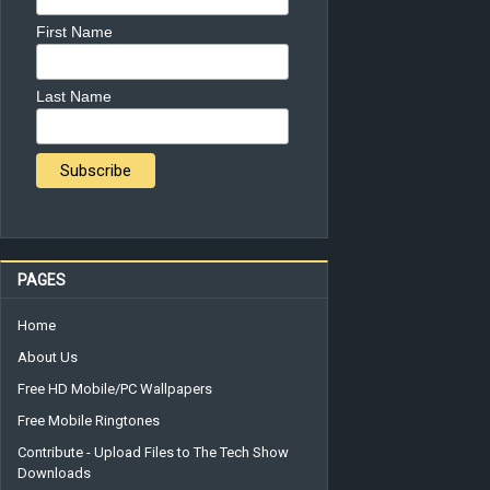
First Name
Last Name
PAGES
Home
About Us
Free HD Mobile/PC Wallpapers
Free Mobile Ringtones
Contribute - Upload Files to The Tech Show
Downloads