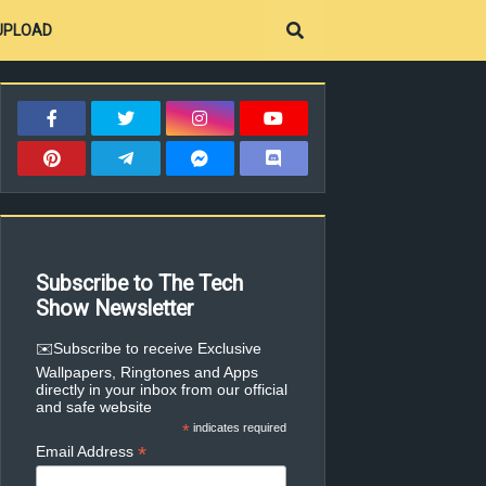
UPLOAD
Subscribe to The Tech
Show Newsletter
✉️Subscribe to receive Exclusive
Wallpapers, Ringtones and Apps
directly in your inbox from our official
and safe website
*
indicates required
*
Email Address