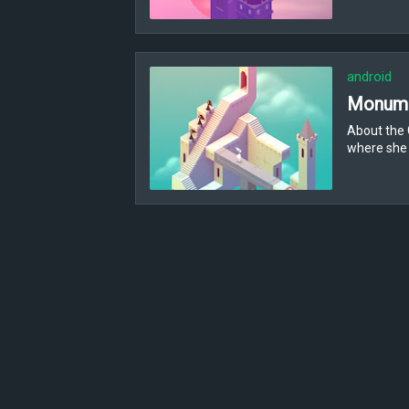
android
Monume
About the 
where she 