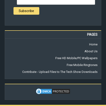
PAGES
Home
About Us
Free HD Mobile/PC Wallpapers
Free Mobile Ringtones
Contribute - Upload Files to The Tech Show Downloads