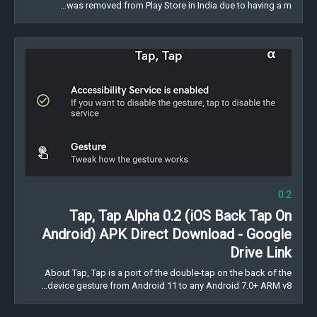
was removed from Play Store in India due to having a m…
0.2
Tap, Tap Alpha 0.2 (iOS Back Tap On
Android) APK Direct Download - Google
Drive Link
About Tap, Tap is a port of the double-tap on the back of the
device gesture from Android 11 to any Android 7.0+ ARM v8…