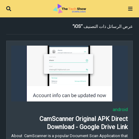
iOS
عرض الرسائل ذات التصنيف
android
CamScanner Original APK Direct
Download - Google Drive Link
About CamScanner is a popular Document Scan Application that