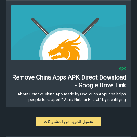
apk
Remove China Apps APK Direct Download
- Google Drive Link
About Remove China App made by OneTouch AppLabs helps
people to support “ Atma Nirbhar Bharat ’ by identifying …
تحميل المزيد من المشاركات