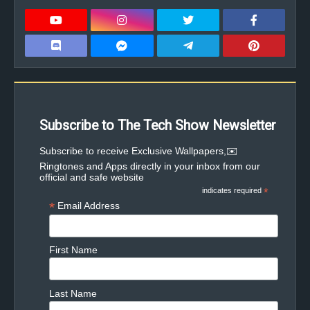
Subscribe to The Tech Show Newsletter
✉️Subscribe to receive Exclusive Wallpapers,
Ringtones and Apps directly in your inbox from our
official and safe website
indicates required
*
*
Email Address
First Name
Last Name