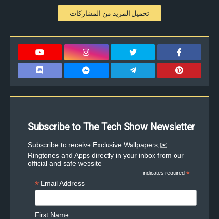
تحميل المزيد من المشاركات
Subscribe to The Tech Show Newsletter
✉️Subscribe to receive Exclusive Wallpapers,
Ringtones and Apps directly in your inbox from our
official and safe website
indicates required
*
*
Email Address
First Name