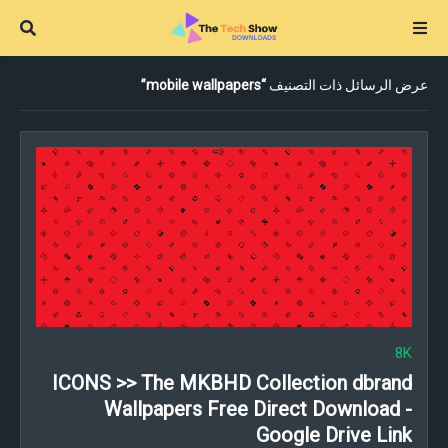
mobile wallpapers
عرض الرسائل ذات التصنيف
8K
ICONS >> The MKBHD Collection dbrand
Wallpapers Free Direct Download -
Google Drive Link