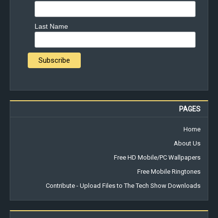
Last Name
PAGES
Home
About Us
Free HD Mobile/PC Wallpapers
Free Mobile Ringtones
Contribute - Upload Files to The Tech Show Downloads