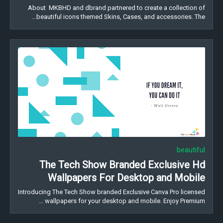
About MKBHD and dbrand partnered to create a collection of
beautiful icons themed Skins, Cases, and accessories. The…
beautiful
The Tech Show Branded Exclusive Hd
Wallpapers For Desktop and Mobile
Introducing The Tech Show branded Exclusive Canva Pro licensed
wallpapers for your desktop and mobile. Enjoy Premium …