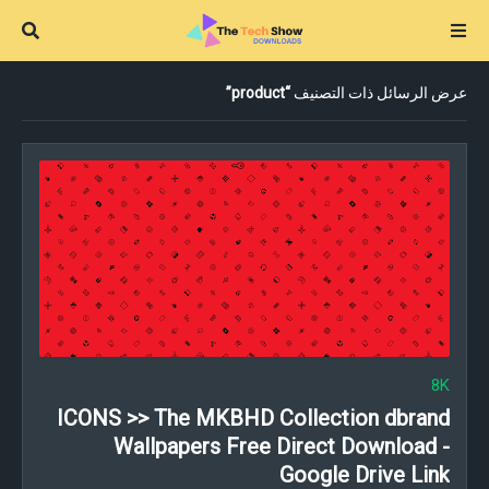
product
عرض الرسائل ذات التصنيف
8K
ICONS >> The MKBHD Collection dbrand
Wallpapers Free Direct Download -
Google Drive Link