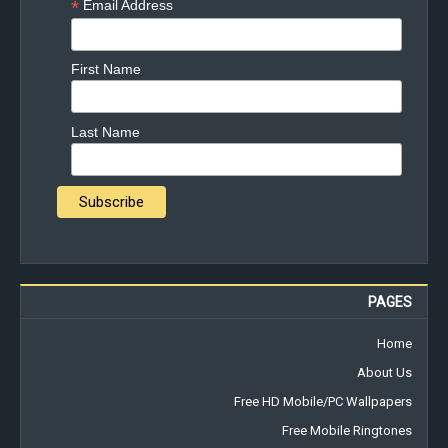
*
Email Address
First Name
Last Name
PAGES
Home
About Us
Free HD Mobile/PC Wallpapers
Free Mobile Ringtones