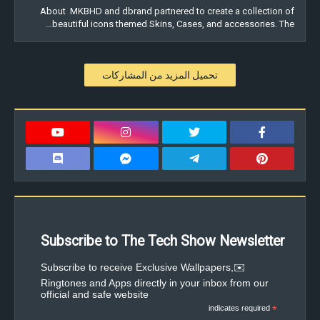
About MKBHD and dbrand partnered to create a collection of
beautiful icons themed Skins, Cases, and accessories. The…
تحميل المزيد من المشاركات
Subscribe to The Tech Show Newsletter
✉️Subscribe to receive Exclusive Wallpapers,
Ringtones and Apps directly in your inbox from our
official and safe website
indicates required
*