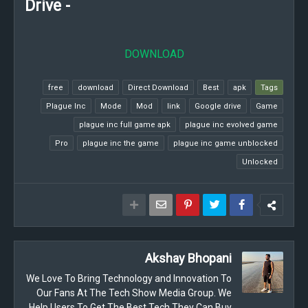
Drive -
DOWNLOAD
free
download
Direct Download
Best
apk
Tags
Plague Inc
Mode
Mod
link
Google drive
Game
plague inc full game apk
plague inc evolved game
Pro
plague inc the game
plague inc game unblocked
Unlocked
Akshay Bhopani
We Love To Bring Technology and Innovation To
Our Fans At The Tech Show Media Group. We
Help Users To Get The Best Tech They Can Buy.