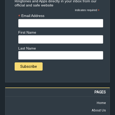
Ringtones and Apps directly in your inbox from our
official and safe website
indicates required
*
*
Email Address
First Name
Last Name
PAGES
Home
About Us