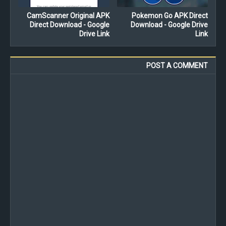
CamScanner Original APK
Pokemon Go APK Direct
Direct Download - Google
Download - Google Drive
Drive Link
Link
POST A COMMENT