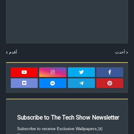
أقدم
أحدث
Subscribe to The Tech Show Newsletter
✉️Subscribe to receive Exclusive Wallpapers,