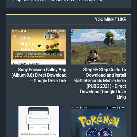
YOU MIGHT LIKE
Sony Ericsson Galley App
Step By Step Guide To
(Album 9.8) Direct Download
Download and Install
- Google Drive Link
BattleGrounds Mobile India
(PUBG 2021) - Direct
Download (Google Drive
Link)