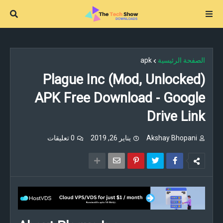
apk
الصفحة الرئيسية
Plague Inc (Mod, Unlocked)
APK Free Download - Google
Drive Link
0 تعليقات
يناير 26, 2019
Akshay Bhopani