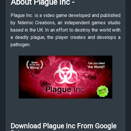
About Plague Inc -
Plague Inc. is a video game developed and published
by Ndemic Creations, an independent games studio
based in the UK. In an effort to destroy the world with
a deadly plague, the player creates and develops a
pathogen.
Download Plague Inc From Google