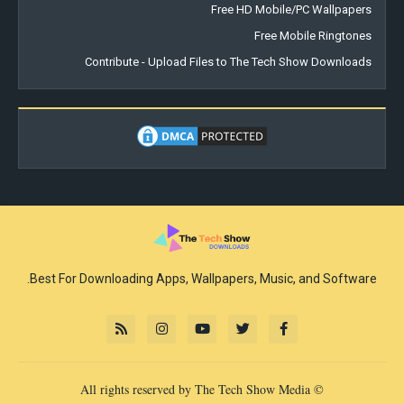
Free HD Mobile/PC Wallpapers
Free Mobile Ringtones
Contribute - Upload Files to The Tech Show Downloads
Best For Downloading Apps, Wallpapers, Music, and Software.
© All rights reserved by The Tech Show Media