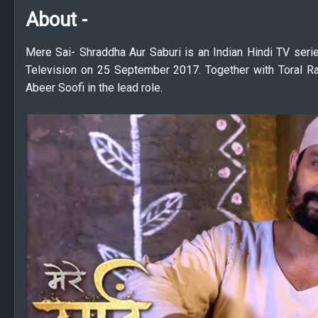
About -
Mere Sai- Shraddha Aur Saburi is an Indian Hindi TV seri
Television on 25 September 2017. Together with Toral Ra
Abeer Soofi in the lead role.