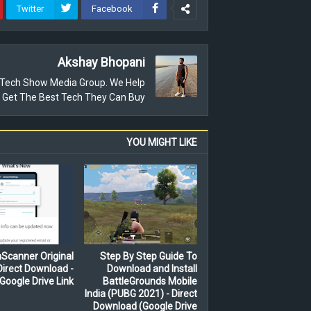
Twitter
Facebook
Akshay Bhopani
e Tech Show Media Group. We Help
 Get The Best Tech They Can Buy.
YOU MIGHT LIKE
Scanner Original
Step By Step Guide To
irect Download -
Download and Install
Google Drive Link
BattleGrounds Mobile
India (PUBG 2021) - Direct
Download (Google Drive