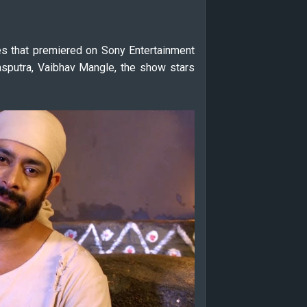
es that premiered on Sony Entertainment
sputra, Vaibhav Mangle, the show stars