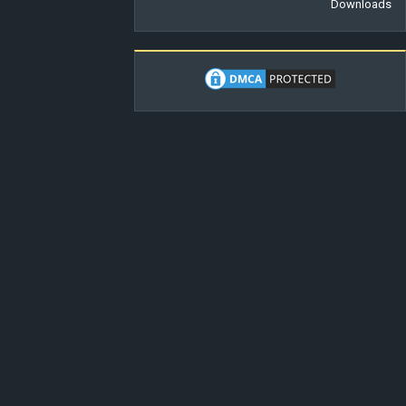
Downloads