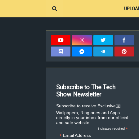
UPLOA
Subscribe to The Tech
Show Newsletter
✉️Subscribe to receive Exclusive
Wallpapers, Ringtones and Apps
directly in your inbox from our official
and safe website
indicates required
*
*
Email Address