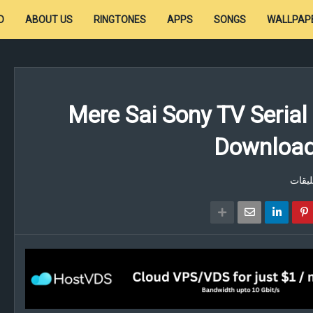
D
ABOUT US
RINGTONES
APPS
SONGS
WALLPAP
Mere Sai Sony TV Serial
Download 