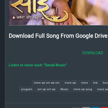
Download Full Song From Google Drive 
DOWNLOAD
Listen to more such "Serial Music"
mere sai om sai om
mere sai
mere
link
Goo
program
om sai om sai
Music
mere sai song
mere sai