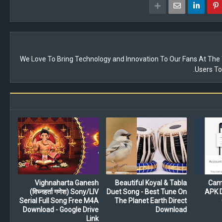
We Love To Bring Technology and Innovation To Our Fans At Th
Users To
Vighnaharta Ganesh
Beautiful Koyal & Tabla
Cam
(विघ्नहर्ता गणेश) Sony/LIV
Duet Song - Best Tune On
APK D
Serial Full Song Free M4A
The Planet Earth Direct
Download - Google Drive
Download
Link