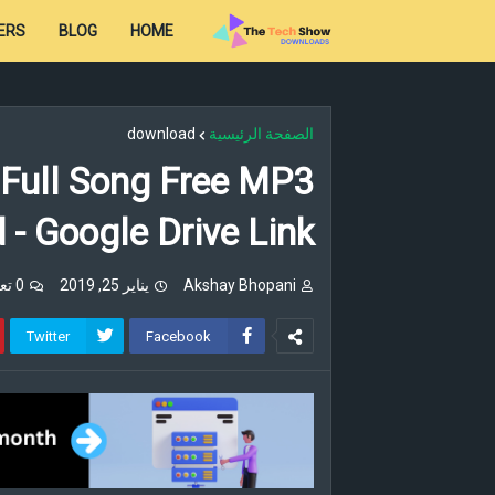
ERS
BLOG
HOME
download
الصفحة الرئيسية
 Full Song Free MP3
- Google Drive Link
0 تعليقات
يناير 25, 2019
Akshay Bhopani
Twitter
Facebook