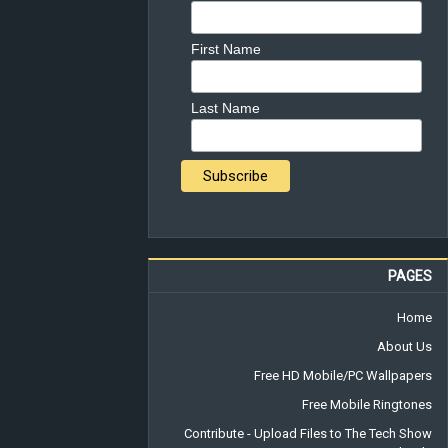
First Name
Last Name
PAGES
Home
About Us
Free HD Mobile/PC Wallpapers
Free Mobile Ringtones
Contribute - Upload Files to The Tech Show