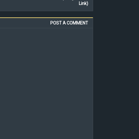
Link)
POST A COMMENT