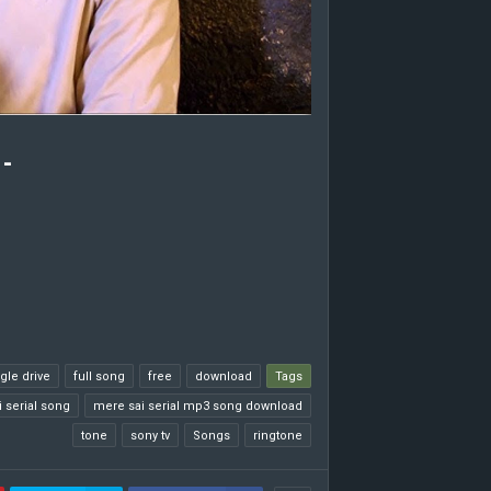
-
gle drive
full song
free
download
Tags
 serial song
mere sai serial mp3 song download
tone
sony tv
Songs
ringtone