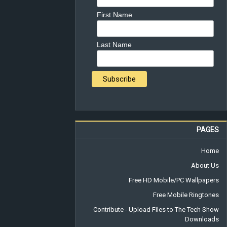
First Name
Last Name
PAGES
Home
About Us
Free HD Mobile/PC Wallpapers
Free Mobile Ringtones
Contribute - Upload Files to The Tech Show
Downloads