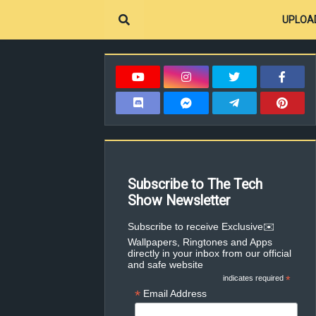
UPLOA
Subscribe to The Tech
Show Newsletter
✉️Subscribe to receive Exclusive
Wallpapers, Ringtones and Apps
directly in your inbox from our official
and safe website
indicates required
*
*
Email Address