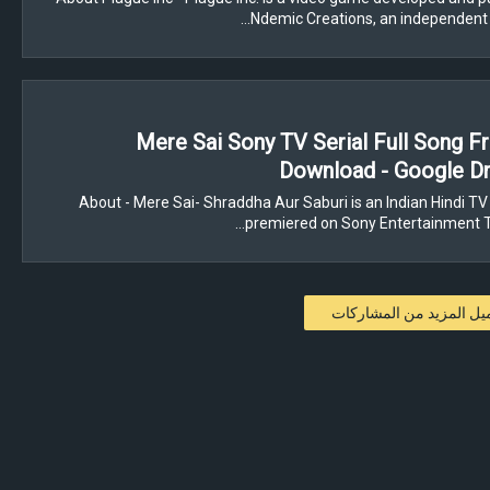
Ndemic Creations, an independent
Mere Sai Sony TV Serial Full Song 
Download - Google Dr
About - Mere Sai- Shraddha Aur Saburi is an Indian Hindi TV 
premiered on Sony Entertainment Te
تحميل المزيد من المشار