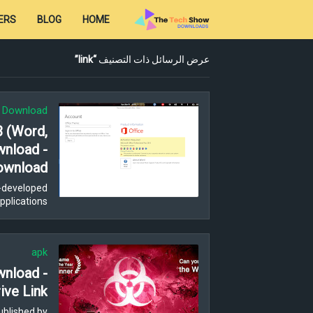
ERS
BLOG
HOME
link
عرض الرسائل ذات التصنيف
t Download
3 (Word,
wnload -
ownload
ft-developed
plications,…
apk
wnload -
ive Link
ublished by