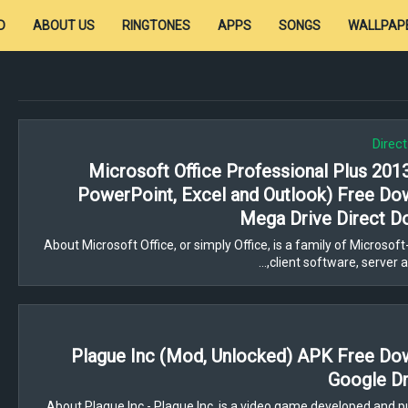
D
ABOUT US
RINGTONES
APPS
SONGS
WALLPAP
Direc
Microsoft Office Professional Plus 201
PowerPoint, Excel and Outlook) Free Do
Mega Drive Direct D
About Microsoft Office, or simply Office, is a family of Microso
client software, server ap
Plague Inc (Mod, Unlocked) APK Free Do
Google Dr
About Plague Inc - Plague Inc. is a video game developed and p