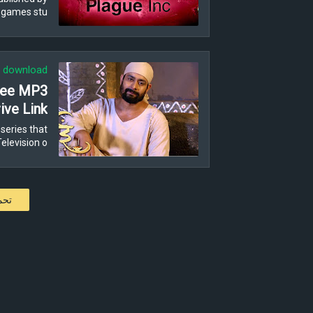
 games stu…
download
Free MP3
ive Link
series that
levision o…
كات